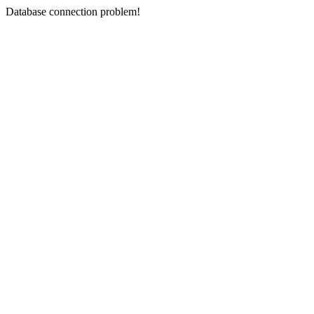
Database connection problem!